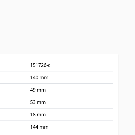
151726-c
140 mm
49 mm
53 mm
18 mm
144 mm