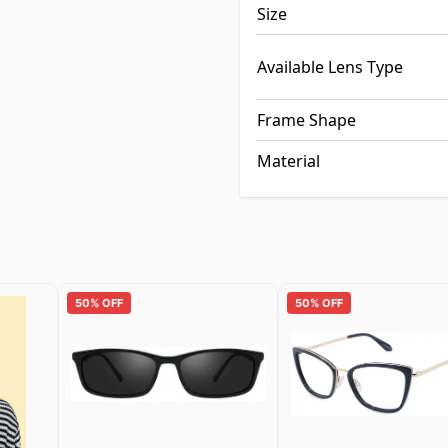
Size
Available Lens Type
Frame Shape
Material
50% OFF
50% OFF