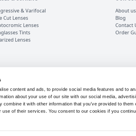
gressive & Varifocal
About us
e Cut Lenses
Blog
tocromic Lenses
Contact 
glasses Tints
Order G
arized Lenses
s
iews
5 Million Customers
16 Years in Business
24/7 
ise content and ads, to provide social media features and to an
rmation about your use of our site with our social media, advertis
 combine it with other information that you’ve provided to them o
r use of their services. You consent to our cookies if you continu
OW
S
ur best offers.