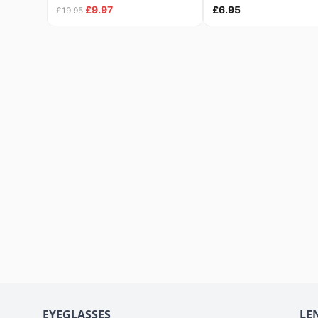
£9.97
£6.95
£19.95
EYEGLASSES
LE