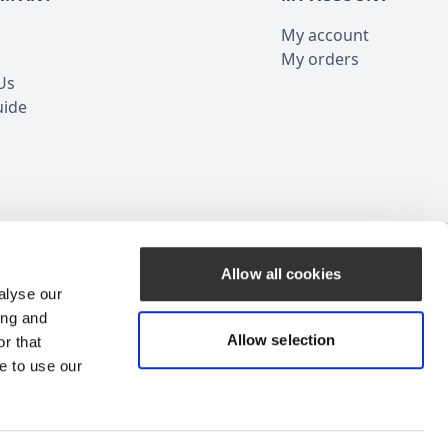
My account
My orders
Us
uide
Customer Service
Allow all cookies
alyse our
ing and
Allow selection
r that
e to use our
ubscribe for Discount