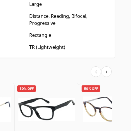
Large
Distance, Reading, Bifocal,
Progressive
Rectangle
TR (Lightweight)
‹
›
50% OFF
50% OFF