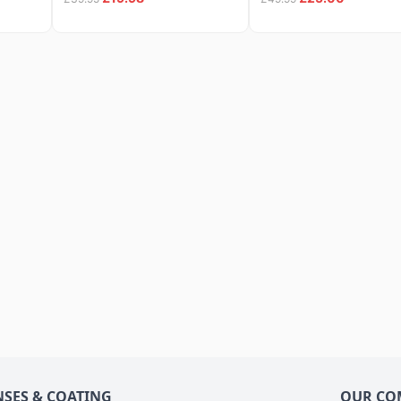
NSES & COATING
OUR CO