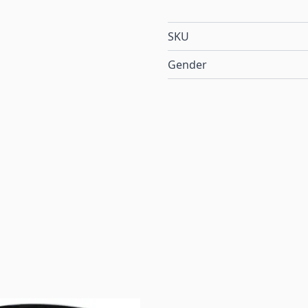
SKU
Gender