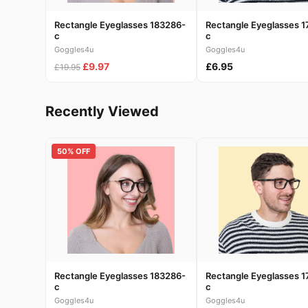
Rectangle Eyeglasses 183286-
Rectangle Eyeglasses 1
c
c
Goggles4u
Goggles4u
£9.97
£6.95
£19.95
Recently Viewed
50% OFF
Rectangle Eyeglasses 183286-
Rectangle Eyeglasses 1
c
c
Goggles4u
Goggles4u