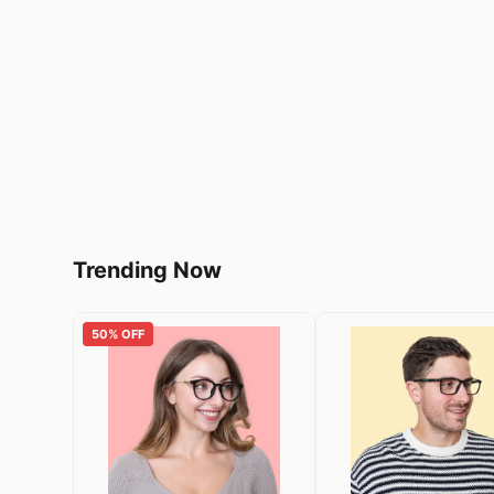
Trending Now
50% OFF