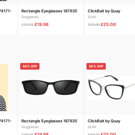
74171-
Rectangle Eyeglasses 187635
ClickBait by Quay
Goggles4u
QUAY
£19.98
£25.00
£39.95
£49.99
50% OFF
50% OFF
74171-
Rectangle Eyeglasses 187635
ClickBait by Quay
Goggles4u
QUAY
£19.98
£25.00
£39.95
£49.99