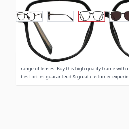
View larger imag
View larger image
Vi
View larger image
Description /
Rectangle Eyeglasse
Rectangle Eyeglasses 151726-c is a stylish TR-90 f
range of lenses. Buy this high quality frame with
best prices guaranteed & great customer experie