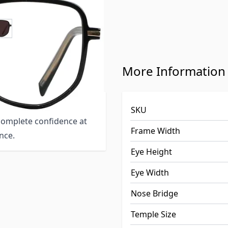
e
ew larger image
s 151726-c
More Information
rame suitable for wide
SKU
 complete confidence at
Frame Width
nce.
Eye Height
Eye Width
Nose Bridge
Temple Size