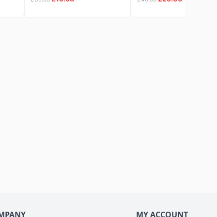
MPANY
MY ACCOUNT