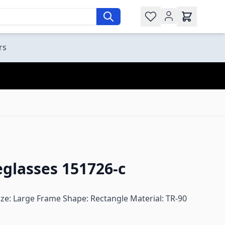
Wishlist
rs
glasses 151726-c
ze: Large Frame Shape: Rectangle Material: TR-90