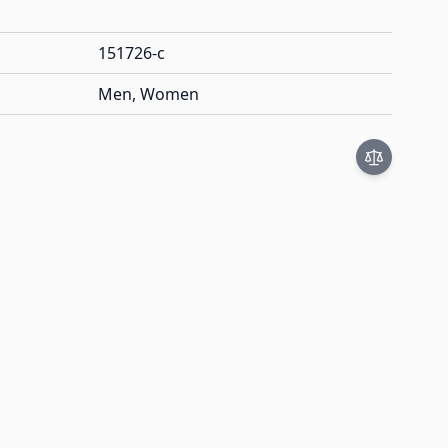
151726-c
Men, Women