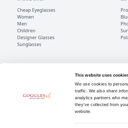
Cheap Eyeglasses
Pro
Women
Blu
Men
Pho
Children
Sun
Designer Glasses
Pol
Sunglasses
This website uses cookie
100,000+ Rev
We use cookies to personal
traffic. We also share info
analytics partners who may
they’ve collected from you
website.
BE THE FIRST TO KN
Subscribe for the latest news and o