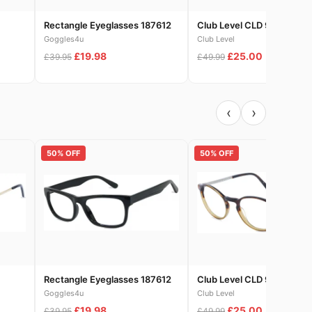
Rectangle Eyeglasses 187612
Club Level CLD 9329-1
Goggles4u
Club Level
£19.98
£25.00
£39.95
£49.99
‹
›
50% OFF
50% OFF
Rectangle Eyeglasses 187612
Club Level CLD 9329-1
Goggles4u
Club Level
£19.98
£25.00
£39.95
£49.99