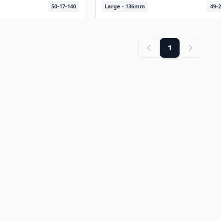
50-17-140
Large - 136mm
49-2
1