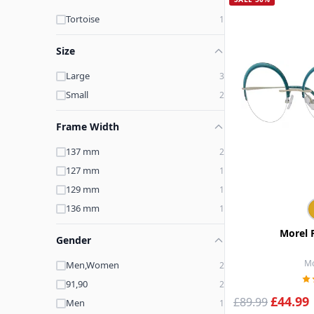
Tortoise
1
Size
Large
3
Small
2
Frame Width
137 mm
2
127 mm
1
129 mm
1
136 mm
1
Morel 
Gender
Mo
Men,Women
2
91,90
2
£44.99
£89.99
Men
1