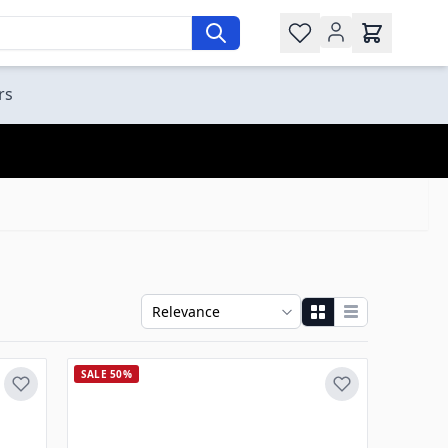
Wishlist
rs
SALE 50%