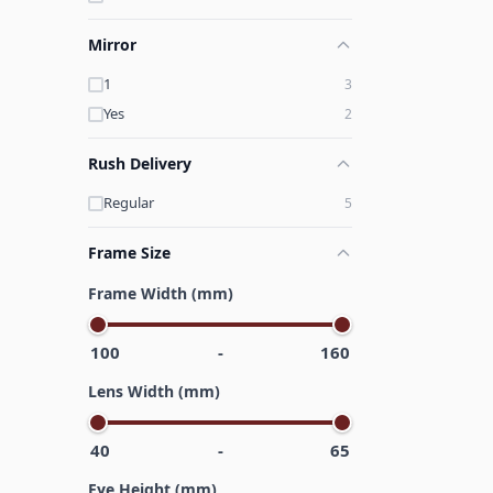
Mirror
1
3
Yes
2
Rush Delivery
Regular
5
Frame Size
Frame Width (mm)
100
-
160
Lens Width (mm)
40
-
65
Eye Height (mm)