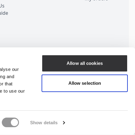
Us
uide
Customer Service
Allow all cookies
alyse our
ing and
Allow selection
r that
e to use our
ubscribe for Discount
Show details
Change your consent
Privacy Policy