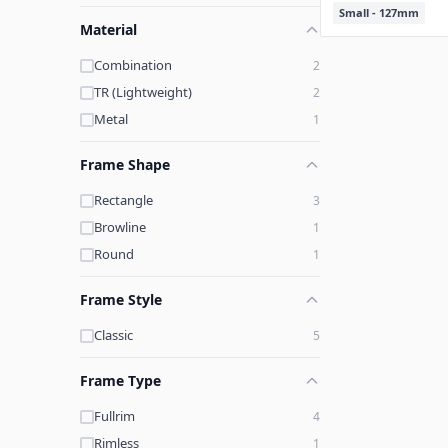
Small - 127mm
Material
Combination
2
TR (Lightweight)
2
Metal
1
Frame Shape
Rectangle
3
Browline
1
Round
1
Frame Style
Classic
5
Frame Type
Fullrim
4
Rimless
1