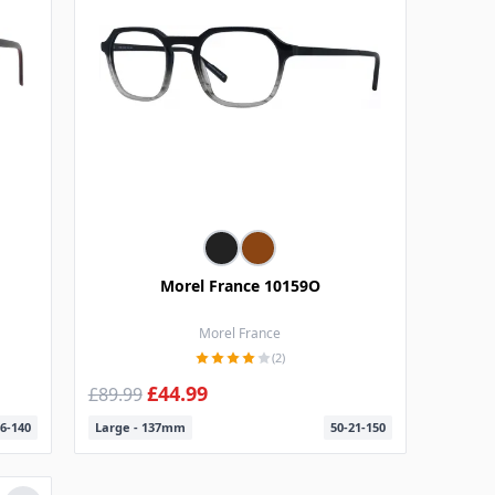
Morel France 10159O
Morel France
(2)
£44.99
£89.99
6-140
Large - 137mm
50-21-150