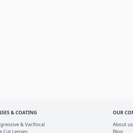
NSES & COATING
OUR CO
gressive & Varifocal
About us
e Cut Lenses
Blog