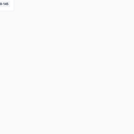
0-145