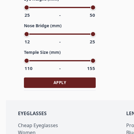
25
-
50
Nose Bridge (mm)
12
-
25
Temple Size (mm)
110
-
155
APPLY
EYEGLASSES
LE
Cheap Eyeglasses
Pro
Women
Blu