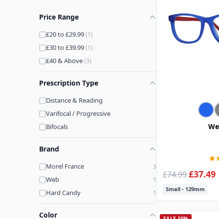
Price Range
£20 to £29.99
(1)
£30 to £39.99
(1)
£40 & Above
(3)
Prescription Type
Distance & Reading
Varifocal / Progressive
We
Bifocals
Brand
Morel France
3
£37.49
£74.99
Web
1
Small - 129mm
Hard Candy
1
Color
SALE 50%