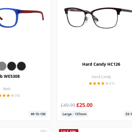
Hard Candy HC126
b WE5308
Hard Candy
(11)
Web
(15)
£25.00
£49.99
49-15-130
Large - 137mm
53-1
SALE 50%