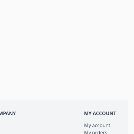
MPANY
MY ACCOUNT
My account
My orders