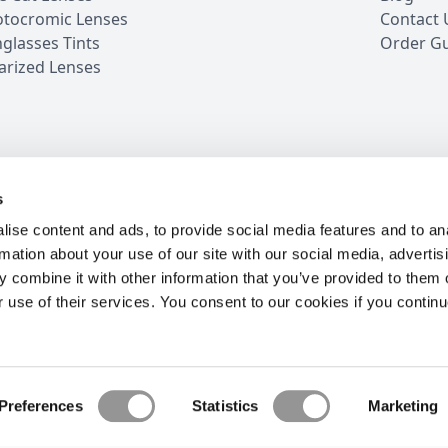
tocromic Lenses
Contact 
glasses Tints
Order G
arized Lenses
s
iews
5 Million Customers
16 Years in Business
24/7 
ise content and ads, to provide social media features and to an
rmation about your use of our site with our social media, advertis
 combine it with other information that you’ve provided to them o
r use of their services. You consent to our cookies if you continu
OW
S
ur best offers.
Preferences
Statistics
Marketing