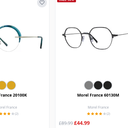
France 20100K
Morel France 60130M
rel France
Morel France
(2)
(2)
£44.99
£89.99