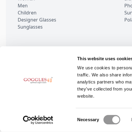
Men
Pho
Children
Sun
Designer Glasses
Pol
Sunglasses
This website uses cookie
100,000+ Rev
We use cookies to personal
traffic. We also share info
analytics partners who may
they’ve collected from you
website.
BE THE FIRST TO KN
Subscribe for the latest news and o
Consent
Necessary
Selection
6-9 The Square,
Stockley Park, Uxbridge