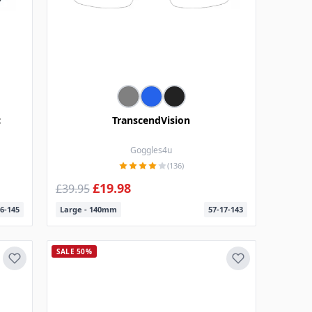
c
TranscendVision
Goggles4u
(136)
£19.98
£39.95
6-145
Large - 140mm
57-17-143
SALE 50%