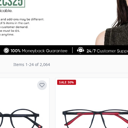
Items
1
-
24
of
2,064
SALE 50%