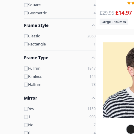
Square
4
Brown-Printed
3
£14.97
£29.95
Geometric
4
Printed-Blue
3
Large - 140mm
Black-White
3
Frame Style
Classic
2063
Rectangle
1
Frame Type
Fullrim
1847
Rimless
144
Halfrim
73
Mirror
Yes
1150
1
903
No
7
0
4