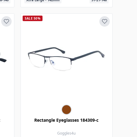
SALE 50%
c
Rectangle Eyeglasses 184309-c
Goggles4u