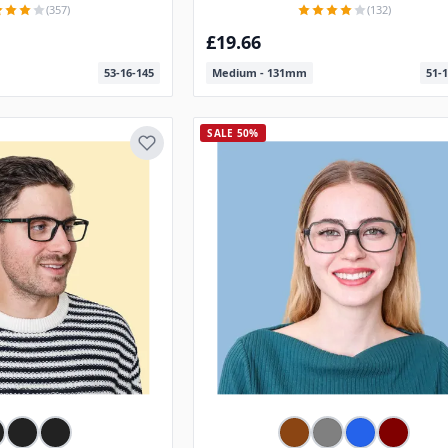
(357)
(132)
£19.66
53-16-145
Medium - 131mm
51-1
SALE 50%