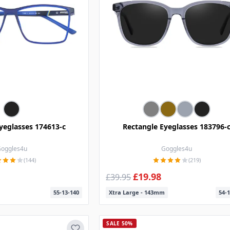
yeglasses 174613-c
Rectangle Eyeglasses 183796-
oggles4u
Goggles4u
(144)
(219)
£19.98
£39.95
55-13-140
Xtra Large - 143mm
54-1
SALE 50%