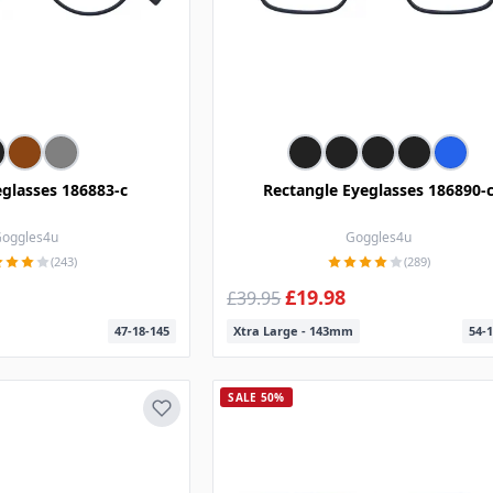
glasses 186883-c
Rectangle Eyeglasses 186890-
oggles4u
Goggles4u
(243)
(289)
£19.98
£39.95
47-18-145
Xtra Large - 143mm
54-1
SALE 50%