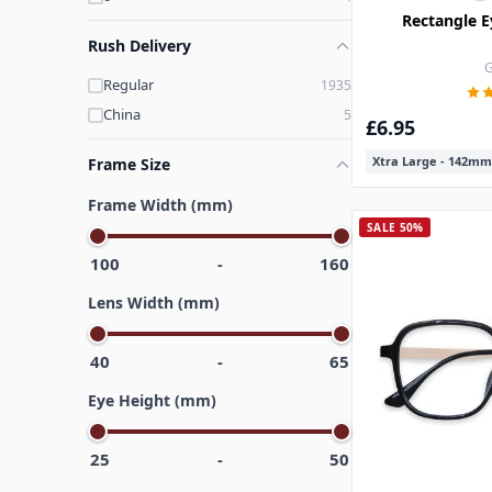
Rectangle E
Rush Delivery
G
Regular
1935
China
5
£6.95
Xtra Large - 142mm
Frame Size
Frame Width (mm)
SALE 50%
100
-
160
Lens Width (mm)
40
-
65
Eye Height (mm)
25
-
50