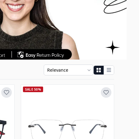
SALE 50%