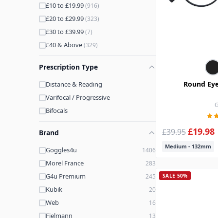
£10 to £19.99
(916)
£20 to £29.99
(323)
£30 to £39.99
(7)
£40 & Above
(329)
Prescription Type
Round Eye
Distance & Reading
Varifocal / Progressive
G
Bifocals
£19.98
£39.95
Brand
Medium - 132mm
Goggles4u
1406
Morel France
283
G4u Premium
245
SALE 50%
Kubik
20
Web
16
Fielmann
13