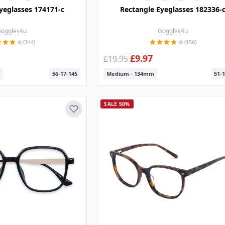
yeglasses 174171-c
Rectangle Eyeglasses 182336-
oggles4u
Goggles4u
(344)
(156)
£9.97
£19.95
56-17-145
Medium - 134mm
51-1
SALE 50%