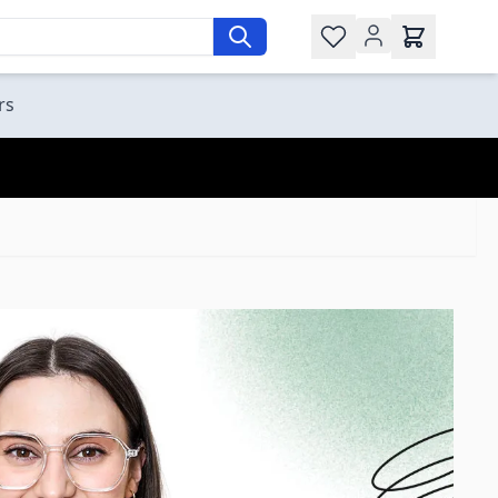
Wishlist
rs