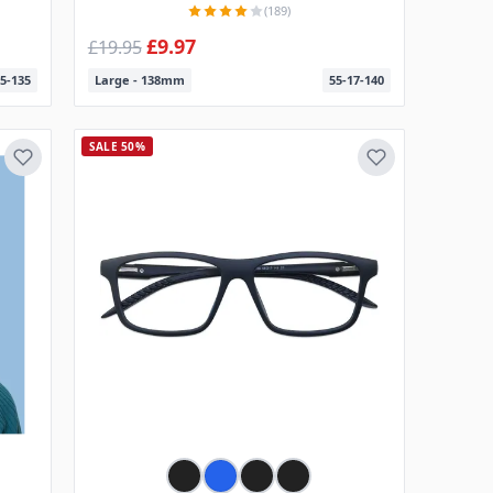
(189)
£9.97
£19.95
5-135
Large - 138mm
55-17-140
SALE 50%