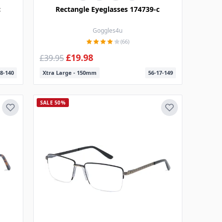
c
Rectangle Eyeglasses 174739-c
Goggles4u
(66)
£19.98
£39.95
8-140
Xtra Large - 150mm
56-17-149
SALE 50%