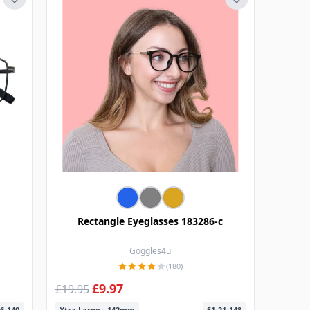
Rectangle Eyeglasses 183286-c
Goggles4u
(180)
£9.97
£19.95
6-140
Xtra Large - 142mm
51-21-148