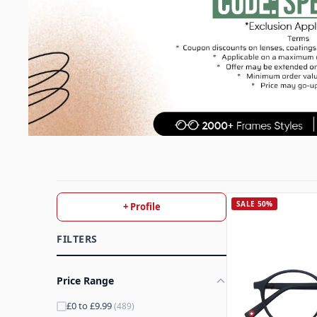
SALE 50%
+ Profile
FILTERS
Price Range
£0 to £9.99
(489)