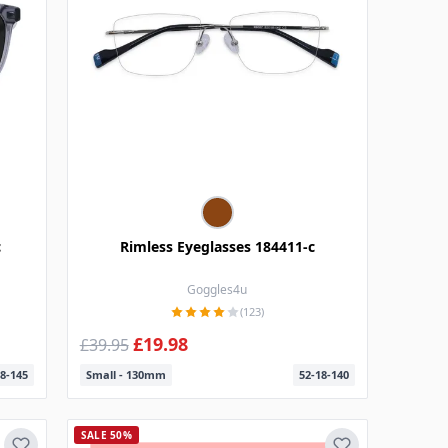
c
Rimless Eyeglasses 184411-c
Goggles4u
(123)
£19.98
£39.95
8-145
Small - 130mm
52-18-140
SALE 50%