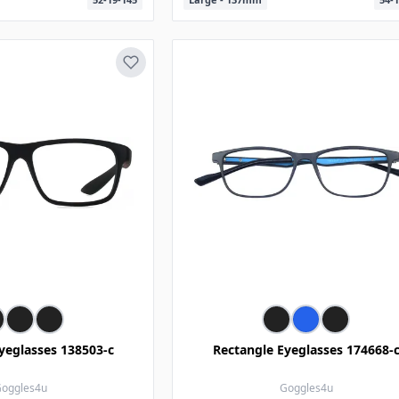
yeglasses 138503-c
Rectangle Eyeglasses 174668-
oggles4u
Goggles4u