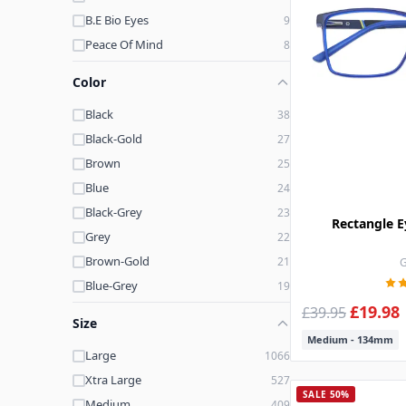
B.E Bio Eyes
9
Peace Of Mind
8
Jack + Hazel
4
Color
Club Level
3
Black
38
Perry Ellis
3
Black-Gold
27
Pantone
3
Brown
25
Hard Candy
2
Blue
24
Quay
2
Black-Grey
23
Pine Street
2
Rectangle E
Grey
22
Kay Unger
2
Brown-Gold
21
G
Rachel Zoe
2
Blue-Grey
19
7 For All Man Kind
2
£19.98
Printed-Gold
17
£39.95
Runway Sunwear
2
Size
Purple
17
Keneth Cole
2
Medium - 134mm
Large
1066
Pink-Gold
12
Rafaella
2
Xtra Large
527
Pink
11
Mustang
1
SALE 50%
Medium
409