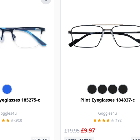
yeglasses 185275-c
Pilot Eyeglasses 184837-c
oggles4u
Goggles4u
(203)
(198)
£9.97
£19.95
52-19-145
Large - 137mm
54-1