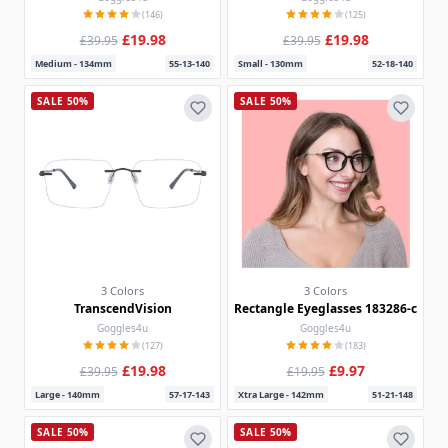
(146)
(125)
£19.98
£19.98
£39.95
£39.95
Medium - 134mm
55-13-140
Small - 130mm
52-18-140
SALE 50%
SALE 50%
3 Colors
3 Colors
TranscendVision
Rectangle Eyeglasses 183286-c
Goggles4u
Goggles4u
(127)
(183)
£19.98
£9.97
£39.95
£19.95
Large - 140mm
57-17-143
Xtra Large - 142mm
51-21-148
SALE 50%
SALE 50%