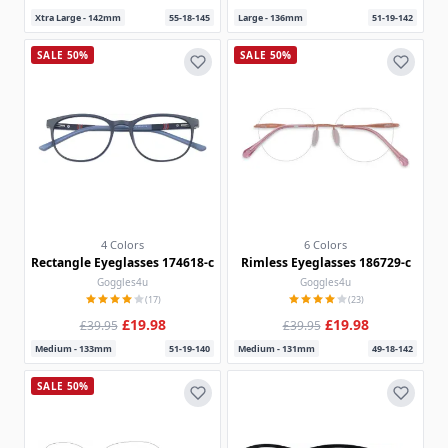
Xtra Large - 142mm
55-18-145
Large - 136mm
51-19-142
SALE 50%
SALE 50%
4 Colors
6 Colors
Rectangle Eyeglasses 174618-c
Rimless Eyeglasses 186729-c
Goggles4u
Goggles4u
(17)
(23)
£19.98
£19.98
£39.95
£39.95
Medium - 133mm
51-19-140
Medium - 131mm
49-18-142
SALE 50%