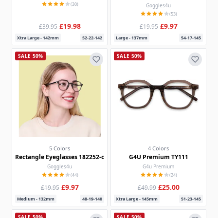
(30)
Goggles4u
(53)
£19.98
£9.97
£39.95
£19.95
Xtra Large - 142mm
52-22-142
Large - 137mm
54-17-145
SALE 50%
SALE 50%
5 Colors
4 Colors
Rectangle Eyeglasses 182252-c
G4U Premium TY111
Goggles4u
G4u Premium
(44)
(24)
£9.97
£25.00
£19.95
£49.99
Medium - 132mm
48-19-140
Xtra Large - 145mm
51-23-145
SALE 50%
SALE 50%