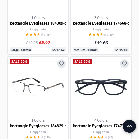
1 Colors
3 Colors
Rectangle Eyeglasses 184309-c
Rectangle Eyeglasses 174668-c
Goggles4u
Goggles4u
(195)
(129)
£9.97
£19.66
£19.95
Large - 138mm
55-17-140
Medium - 131mm
51-15-135
SALE 50%
SALE 50%
1 Colors
4 Colors
Rectangle Eyeglasses 184829-c
Rectangle Eyeglasses 174739-c
Goggles4u
Goggles4u
(140)
(65)