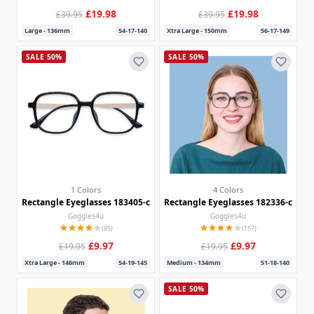
£19.98
£19.98
£39.95
£39.95
Large - 136mm
54-17-140
Xtra Large - 150mm
56-17-149
SALE 50%
SALE 50%
1 Colors
4 Colors
Rectangle Eyeglasses 183405-c
Rectangle Eyeglasses 182336-c
Goggles4u
Goggles4u
(85)
(157)
£9.97
£9.97
£19.95
£19.95
Xtra Large - 146mm
54-19-145
Medium - 134mm
51-18-140
SALE 50%