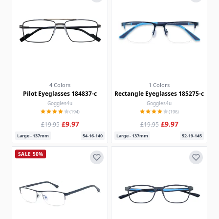
4 Colors
1 Colors
Pilot Eyeglasses 184837-c
Rectangle Eyeglasses 185275-c
Goggles4u
Goggles4u
(194)
(196)
£9.97
£9.97
£19.95
£19.95
Large - 137mm
54-16-140
Large - 137mm
52-19-145
SALE 50%