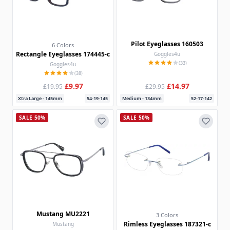
Pilot Eyeglasses 160503
6 Colors
Rectangle Eyeglasses 174445-c
Goggles4u
(33)
Goggles4u
(38)
£9.97
£14.97
£19.95
£29.95
Xtra Large - 145mm
54-19-145
Medium - 134mm
52-17-142
SALE 50%
SALE 50%
Mustang MU2221
3 Colors
Rimless Eyeglasses 187321-c
Mustang