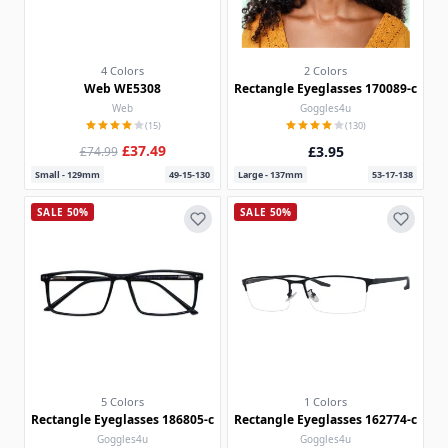
4 Colors
2 Colors
Web WE5308
Rectangle Eyeglasses 170089-c
Web
Goggles4u
(15)
(130)
£37.49
£3.95
£74.99
Small - 129mm
49-15-130
Large - 137mm
53-17-138
SALE 50%
SALE 50%
5 Colors
1 Colors
Rectangle Eyeglasses 186805-c
Rectangle Eyeglasses 162774-c
Goggles4u
Goggles4u