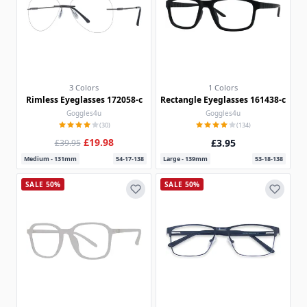
3 Colors
1 Colors
Rimless Eyeglasses 172058-c
Rectangle Eyeglasses 161438-c
Goggles4u
Goggles4u
(30)
(134)
£19.98
£3.95
£39.95
Medium - 131mm
54-17-138
Large - 139mm
53-18-138
SALE 50%
SALE 50%