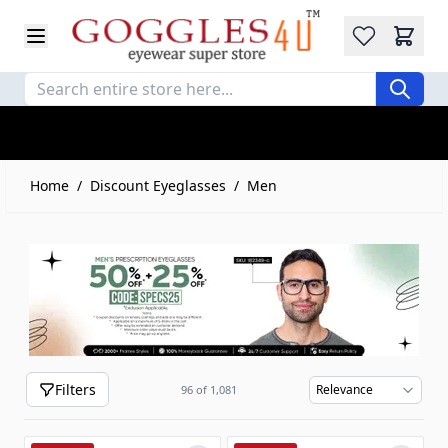
Wishlist
Skip to Content
Home
/
Discount Eyeglasses
/
Men
Filters
96
of
1,081