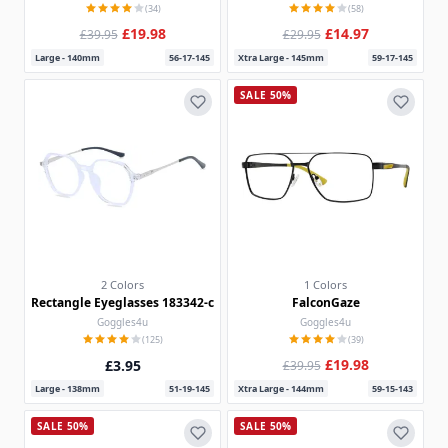
(34)
(58)
£19.98
£14.97
£39.95
£29.95
Large - 140mm
56-17-145
Xtra Large - 145mm
59-17-145
SALE 50%
2 Colors
1 Colors
Rectangle Eyeglasses 183342-c
FalconGaze
Goggles4u
Goggles4u
(125)
(39)
£19.98
£3.95
£39.95
Large - 138mm
51-19-145
Xtra Large - 144mm
59-15-143
SALE 50%
SALE 50%