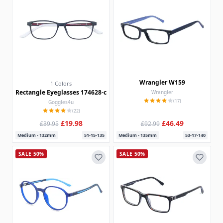
Wrangler W159
1 Colors
Rectangle Eyeglasses 174628-c
Wrangler
(17)
Goggles4u
(22)
£19.98
£46.49
£39.95
£92.99
Medium - 132mm
51-15-135
Medium - 135mm
53-17-140
SALE 50%
SALE 50%