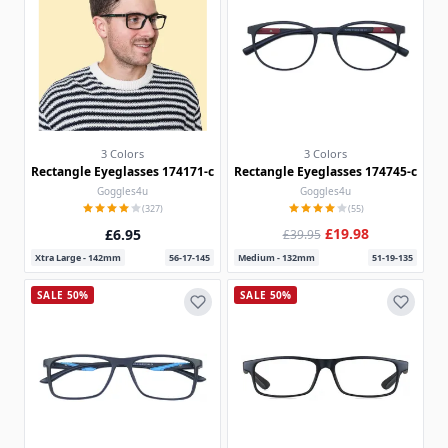
3 Colors
3 Colors
Rectangle Eyeglasses 174171-c
Rectangle Eyeglasses 174745-c
Goggles4u
Goggles4u
(327)
(55)
£19.98
£6.95
£39.95
Xtra Large - 142mm
56-17-145
Medium - 132mm
51-19-135
SALE 50%
SALE 50%