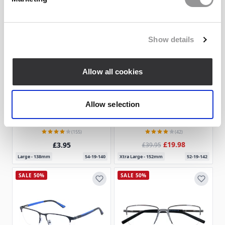
SALE 50%
Show details
Allow all cookies
Allow selection
4 Colors
4 Colors
Rectangle Eyeglasses 172338-c
Browline Eyeglasses 184546-c
Goggles4u
Goggles4u
(155)
(42)
£19.98
£3.95
£39.95
Large - 138mm
54-19-140
Xtra Large - 152mm
52-19-142
SALE 50%
SALE 50%