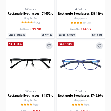
6 Colors
4 Colors
Rectangle Eyeglasses 174652-c
Rectangle Eyeglasses 138419-c
Goggles4u
Goggles4u
(79)
(131)
£19.98
£14.97
£39.95
£29.95
Large - 140mm
55-17-145
Large - 140mm
53-19-145
SALE 50%
SALE 50%
3 Colors
2 Colors
Rectangle Eyeglasses 184873-c
Rectangle Eyeglasses 174626-c
Goggles4u
Goggles4u
(101)
(46)
£9.97
£19.98