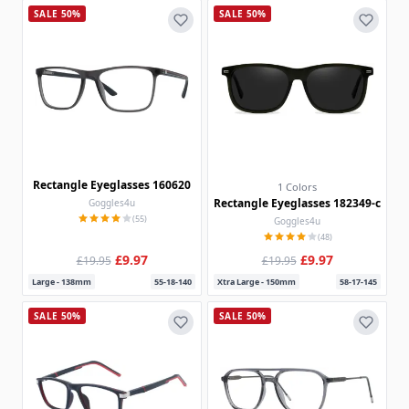
SALE 50%
SALE 50%
Rectangle Eyeglasses 160620
1 Colors
Rectangle Eyeglasses 182349-c
Goggles4u
(55)
Goggles4u
(48)
£9.97
£9.97
£19.95
£19.95
Large - 138mm
55-18-140
Xtra Large - 150mm
58-17-145
SALE 50%
SALE 50%