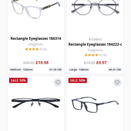
Rectangle Eyeglasses 186314
6 Colors
Rectangle Eyeglasses 184222-c
Goggles4u
(56)
Goggles4u
(78)
£19.98
£9.97
£39.95
£19.95
Medium - 132mm
51-18-140
Large - 136mm
49-21-138
SALE 50%
SALE 50%