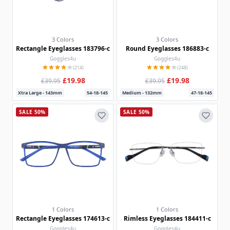
3 Colors
3 Colors
Rectangle Eyeglasses 183796-c
Round Eyeglasses 186883-c
Goggles4u
Goggles4u
(214)
(248)
£19.98
£19.98
£39.95
£39.95
Xtra Large - 143mm
54-18-145
Medium - 132mm
47-18-145
SALE 50%
SALE 50%
1 Colors
1 Colors
Rectangle Eyeglasses 174613-c
Rimless Eyeglasses 184411-c
Goggles4u
Goggles4u