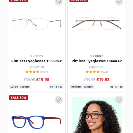
3 Colors
5 Colors
Rimless Eyeglasses 155898-c
Rimless Eyeglasses 184443-c
Goggles4u
Goggles4u
(42)
(44)
£19.98
£19.98
£39.95
£39.95
Large - 138mm
54-18-140
Medium - 134mm
53-17-138
SALE 50%