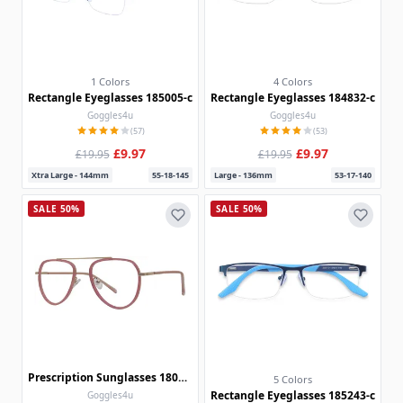
1 Colors
4 Colors
Rectangle Eyeglasses 185005-c
Rectangle Eyeglasses 184832-c
Goggles4u
Goggles4u
(57)
(53)
£9.97
£9.97
£19.95
£19.95
Xtra Large - 144mm
55-18-145
Large - 136mm
53-17-140
SALE 50%
SALE 50%
Prescription Sunglasses 180301
5 Colors
Rectangle Eyeglasses 185243-c
Goggles4u