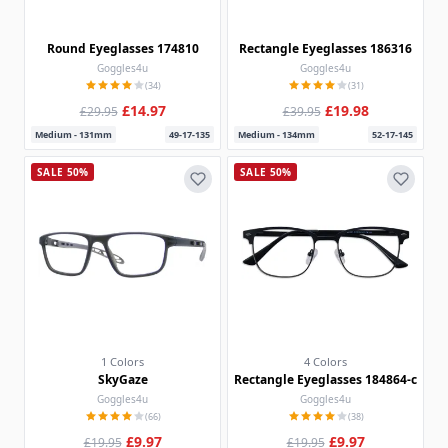
Round Eyeglasses 174810
Rectangle Eyeglasses 186316
Goggles4u
Goggles4u
(34)
(31)
£14.97
£19.98
£29.95
£39.95
Medium - 131mm
49-17-135
Medium - 134mm
52-17-145
SALE 50%
SALE 50%
1 Colors
4 Colors
SkyGaze
Rectangle Eyeglasses 184864-c
Goggles4u
Goggles4u
(66)
(38)
£9.97
£9.97
£19.95
£19.95