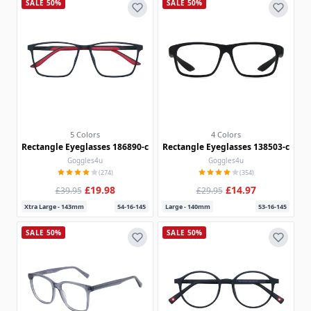
SALE 50%
SALE 50%
5 Colors
4 Colors
Rectangle Eyeglasses 186890-c
Rectangle Eyeglasses 138503-c
Goggles4u
Goggles4u
(274)
(354)
£19.98
£14.97
£39.95
£29.95
Xtra Large - 143mm
54-16-145
Large - 140mm
53-16-145
SALE 50%
SALE 50%