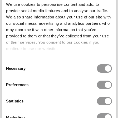
Square Eyeglasses 130580-c
Goggles4u
We use cookies to personalise content and ads, to
(42)
Goggles4u
provide social media features and to analyse our traffic.
(88)
We also share information about your use of our site with
£12.47
£19.98
£24.95
£39.95
our social media, advertising and analytics partners who
Large - 140mm
53-18-145
Large - 140mm
54-17-145
may combine it with other information that you’ve
provided to them or that they’ve collected from your use
SALE 50%
SALE 50%
of their services. You consent to our cookies if you
continue to use our website.
Consent
Necessary
Selection
Preferences
Runway Sunwear RS635R
1 Colors
Prescription Sunglasses 186370-c
Runway Sunwear
(48)
Goggles4u
(28)
Statistics
£19.98
£25.00
£39.95
£49.99
Xtra Large - 145mm
53-21-145
Xtra Large - 145mm
58-17-142
Marketing