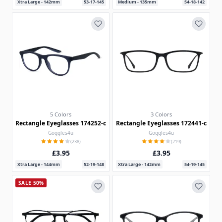
Xtra Large - 142mm
53-17-145
Medium - 135mm
54-18-142
5 Colors
3 Colors
Rectangle Eyeglasses 174252-c
Rectangle Eyeglasses 172441-c
Goggles4u
Goggles4u
(238)
(219)
£3.95
£3.95
Xtra Large - 144mm
52-19-148
Xtra Large - 142mm
54-19-145
SALE 50%