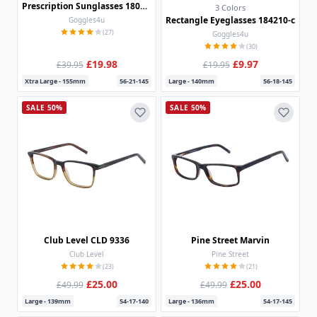
Prescription Sunglasses 180325
3 Colors
Rectangle Eyeglasses 184210-c
Goggles4u
(27)
Goggles4u
(30)
£19.98
£9.97
£39.95
£19.95
Xtra Large - 155mm
56-21-145
Large - 140mm
56-18-145
SALE 50%
SALE 50%
Club Level CLD 9336
Pine Street Marvin
Club Level
Pine Street
(23)
(21)
£25.00
£25.00
£49.99
£49.99
Large - 139mm
54-17-140
Large - 136mm
54-17-145