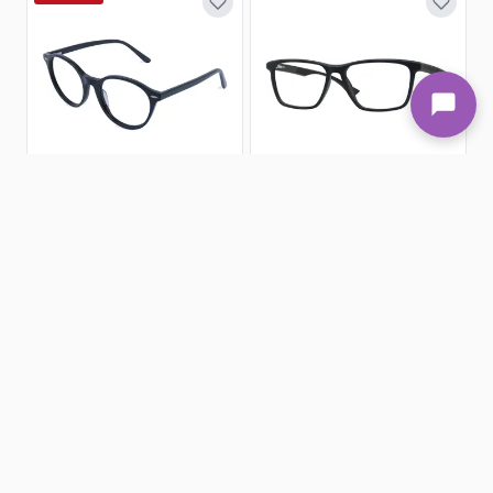
6 Colors
2 Colors
Round Eyeglasses 186479-c
Rectangle Eyeglasses 160006-c
Goggles4u
Goggles4u
(30)
(132)
£19.98
£3.95
£39.95
Xtra Large - 142mm
51-21-145
Large - 138mm
55-16-145
SALE 50%
SALE 50%