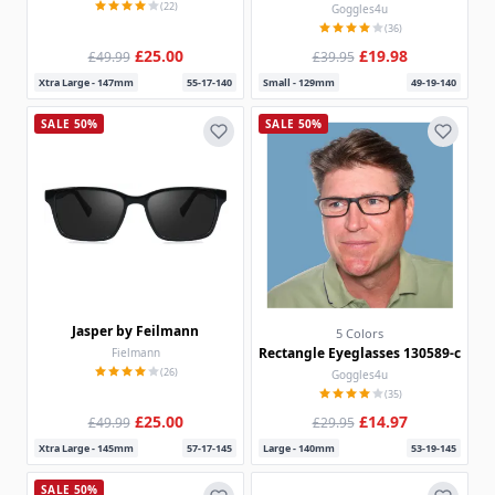
(22)
Goggles4u
(36)
£25.00
£19.98
£49.99
£39.95
Xtra Large - 147mm
55-17-140
Small - 129mm
49-19-140
SALE 50%
SALE 50%
Jasper by Feilmann
5 Colors
Rectangle Eyeglasses 130589-c
Fielmann
(26)
Goggles4u
(35)
£25.00
£14.97
£49.99
£29.95
Xtra Large - 145mm
57-17-145
Large - 140mm
53-19-145
SALE 50%