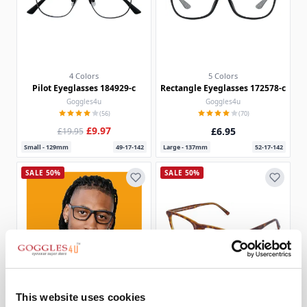
4 Colors
5 Colors
Pilot Eyeglasses 184929-c
Rectangle Eyeglasses 172578-c
Goggles4u
Goggles4u
(56)
(70)
£9.97
£6.95
£19.95
Small - 129mm
49-17-142
Large - 137mm
52-17-142
SALE 50%
SALE 50%
This website uses cookies
Rectangle Eyeglasses 186273
2 Colors