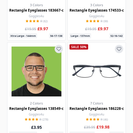
3 Colors
3 Colors
Rectangle Eyeglasses 183667-c
Rectangle Eyeglasses 174533-c
Goggles4u
Goggles4u
(82)
(99)
£9.97
£9.97
£19.95
£19.95
Xtra Large - 144mm
56-17-138
Large - 137mm
52-16-142
SALE 50%
2 Colors
7 Colors
Rectangle Eyeglasses 138549-c
Rectangle Eyeglasses 186228-c
Goggles4u
Goggles4u
(278)
(46)
£19.98
£3.95
£39.95