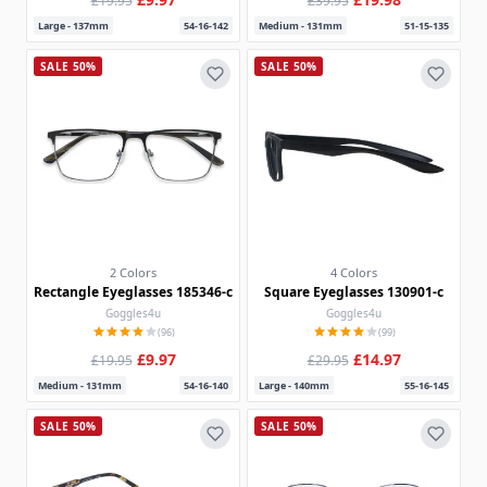
£19.95
£39.95
Large - 137mm
54-16-142
Medium - 131mm
51-15-135
SALE 50%
SALE 50%
2 Colors
4 Colors
Rectangle Eyeglasses 185346-c
Square Eyeglasses 130901-c
Goggles4u
Goggles4u
(96)
(99)
£9.97
£14.97
£19.95
£29.95
Medium - 131mm
54-16-140
Large - 140mm
55-16-145
SALE 50%
SALE 50%