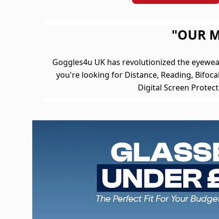
"OUR M
Goggles4u UK has revolutionized the eyewea
you're looking for Distance, Reading, Bifocal
Digital Screen Protec