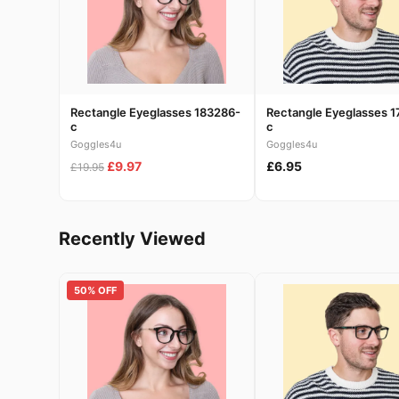
Rectangle Eyeglasses 183286-
Rectangle Eyeglasses 1
c
c
Goggles4u
Goggles4u
£9.97
£6.95
£19.95
Recently Viewed
50% OFF