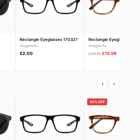
Rectangle Eyeglasses 170327
Rectangle Eyeglasses 186
Goggles4u
Goggles4u
£2.00
£19.98
£39.95
‹
›
50% OFF