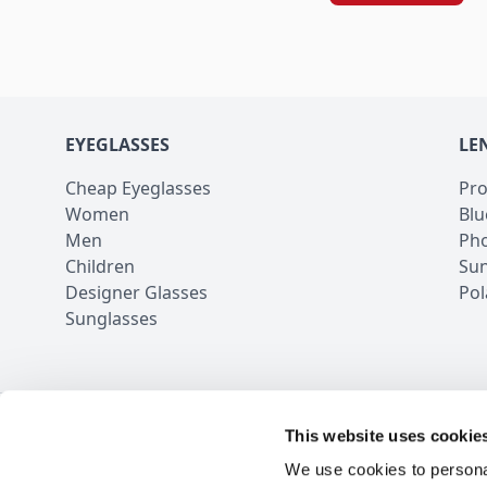
EYEGLASSES
LE
Cheap Eyeglasses
Pro
Women
Blu
Men
Pho
Children
Sun
Designer Glasses
Pol
Sunglasses
This website uses cookie
100,000+ Rev
We use cookies to personal