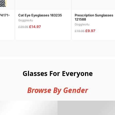
74171-
Cat Eye Eyeglasses 183235
Prescription Sunglasses
121588
Goggles4u
Goggles4u
£14.97
£29.95
£9.97
£19.95
Glasses For Everyone
Browse By Gender