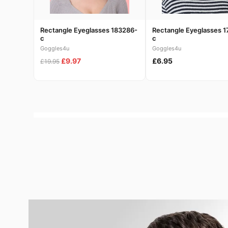
Rectangle Eyeglasses 183286-
Rectangle Eyeglasses 1
c
c
Goggles4u
Goggles4u
£9.97
£6.95
£19.95