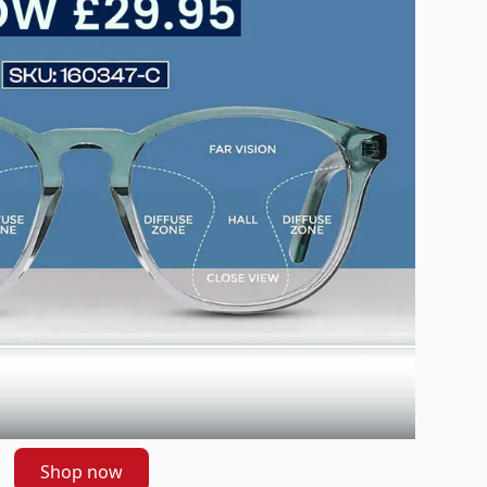
Shop now