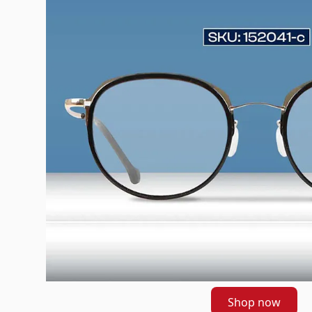
Shop now