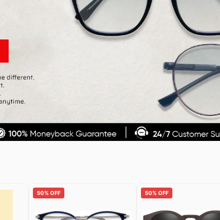
50% OFF
50% OFF