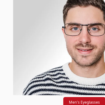
Men's Eyeglasses