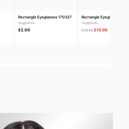
Rectangle Eyeglasses 170327
Rectangle Eyeglasses 186
Goggles4u
Goggles4u
£2.00
£19.98
£39.95