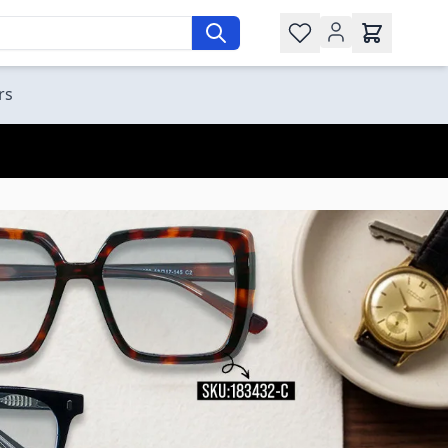
Wishlist
rs