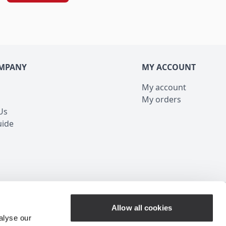
MPANY
MY ACCOUNT
My account
My orders
Us
uide
Customer Service
Allow all cookies
alyse our