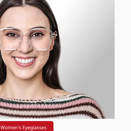
Women's Eyeglasses