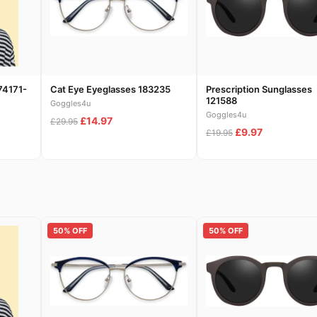
74171-
Cat Eye Eyeglasses 183235
Prescription Sunglasses
121588
Goggles4u
Goggles4u
£14.97
£29.95
£9.97
£19.95
50% OFF
50% OFF