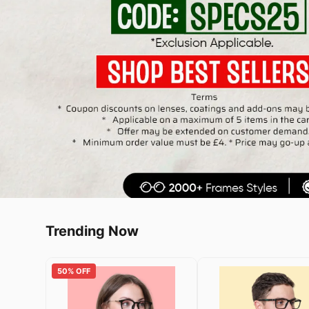
Trending Now
50% OFF