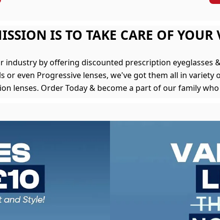
ISSION IS TO TAKE CARE OF YOUR 
r industry by offering discounted prescription eyeglasses
s or even Progressive lenses, we've got them all in variety o
tion lenses. Order Today & become a part of our family who