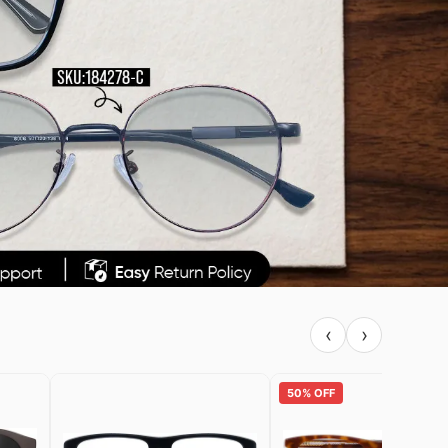
‹
›
50% OFF