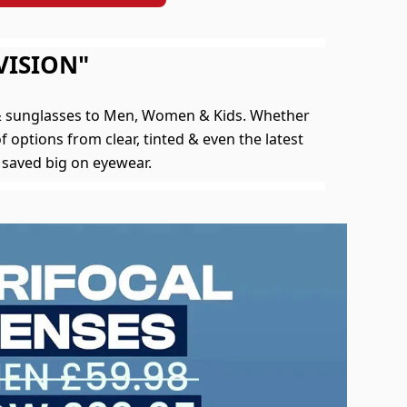
VISION"
 & sunglasses to Men, Women & Kids. Whether
f options from clear, tinted & even the latest
 saved big on eyewear.