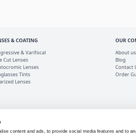
NSES & COATING
OUR CO
gressive & Varifocal
About us
e Cut Lenses
Blog
tocromic Lenses
Contact 
glasses Tints
Order G
arized Lenses
s
iews
5 Million Customers
16 Years in Business
24/7 
ise content and ads, to provide social media features and to an